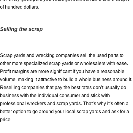
of hundred dollars.
Selling the scrap
Scrap yards and wrecking companies sell the used parts to
other more specialized scrap yards or wholesalers with ease.
Profit margins are more significant if you have a reasonable
volume, making it attractive to build a whole business around it.
Reselling companies that pay the best rates don’t usually do
business with the individual consumer and stick with
professional wreckers and scrap yards. That’s why it’s often a
better option to go around your local scrap yards and ask for a
price.