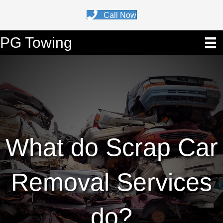
Call Now
PG Towing
What do Scrap Car
Removal Services
do?