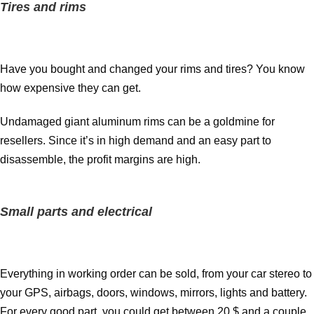
Tires and rims
Have you bought and changed your rims and tires? You know
how expensive they can get.
Undamaged giant aluminum rims can be a goldmine for
resellers. Since it’s in high demand and an easy part to
disassemble, the profit margins are high.
Small parts and electrical
Everything in working order can be sold, from your car stereo to
your GPS, airbags, doors, windows, mirrors, lights and battery.
For every good part, you could get between 20 $ and a couple