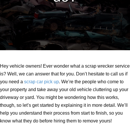
Hey vehicle owners! Ever wonder what a scrap wrecker service
is? Well, we can answer that for you. Don’t hesitate to call us if
you need a
scrap car pick up
. We’re the people who come to
your property and take away your old vehicle cluttering up your
driveway or yard. You might be wondering how this works,
though, so let’s get started by explaining it in more detail. We’ll
help you understand their process from start to finish, so you
know what they do before hiring them to remove yours!