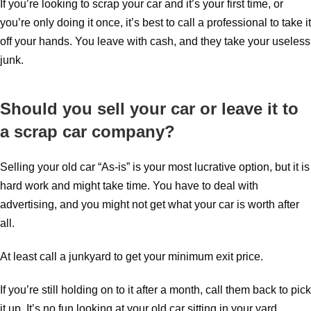
If you’re looking to scrap your car and it’s your first time, or
you’re only doing it once, it’s best to call a professional to take it
off your hands. You leave with cash, and they take your useless
junk.
Should you sell your car or leave it to
a scrap car company?
Selling your old car “As-is” is your most lucrative option, but it is
hard work and might take time. You have to deal with
advertising, and you might not get what your car is worth after
all.
At least call a junkyard to get your minimum exit price.
If you’re still holding on to it after a month, call them back to pick
it up. It’s no fun looking at your old car sitting in your yard.