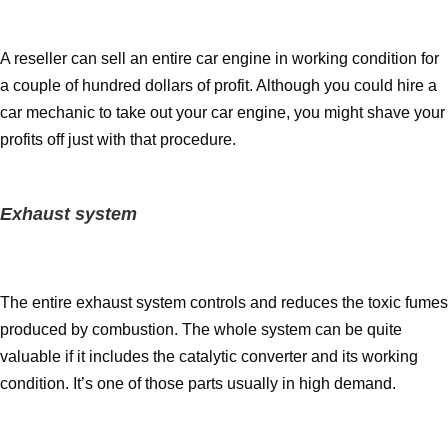
A reseller can sell an entire car engine in working condition for
a couple of hundred dollars of profit. Although you could hire a
car mechanic to take out your car engine, you might shave your
profits off just with that procedure.
Exhaust system
The entire exhaust system controls and reduces the toxic fumes
produced by combustion. The whole system can be quite
valuable if it includes the catalytic converter and its working
condition. It’s one of those parts usually in high demand.