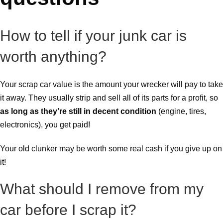
How to tell if your junk car is
worth anything?
Your scrap car value is the amount your wrecker will pay to take
it away. They usually strip and sell all of its parts for a profit, so
as long as they’re still in decent condition
(engine, tires,
electronics), you get paid!
Your old clunker may be worth some real cash if you give up on
it!
What should I remove from my
car before I scrap it?