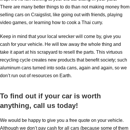
There are many better things to do than not making money from
selling cars on Craigslist, like going out with friends, playing
video games, or learning how to cook a Thai curry.
Keep in mind that your local wrecker will come by, give you
cash for your vehicle. He will tow away the whole thing and
take it apart at his scrapyard to resell the parts. This virtuous
recycling cycle creates new products that benefit society; such
aluminum cans turned into soda cans, again and again, so we
don’t run out of resources on Earth.
To find out if your car is worth
anything, call us today!
We would be happy to give you a free quote on your vehicle.
Although we don’t pay cash for all cars (because some of them