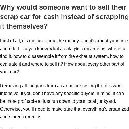
Why would someone want to sell their
scrap car for cash instead of scrapping
it themselves?
First of all, it’s not just about the money, and it’s about your time
and effort. Do you know what a catalytic converter is, where to
find it, how to disassemble it from the exhaust system, how to
evaluate it and where to sell it? How about every other part of
your car?
Removing all the parts from a car before selling them is work-
intensive. If you don’t have any specific buyers in mind, it can
be more profitable to just run down to your local junkyard.
Otherwise, you’ll need to make sure that everything’s organized
and stored correctly.