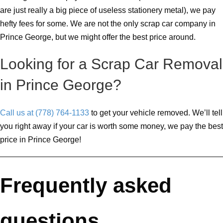
are just really a big piece of useless stationery metal), we pay
hefty fees for some. We are not the only scrap car company in
Prince George, but we might offer the best price around.
Looking for a Scrap Car Removal
in Prince George?
Call us at (778) 764-1133
to get your vehicle removed. We’ll tell
you right away if your car is worth some money, we pay the best
price in Prince George!
Frequently asked
questions