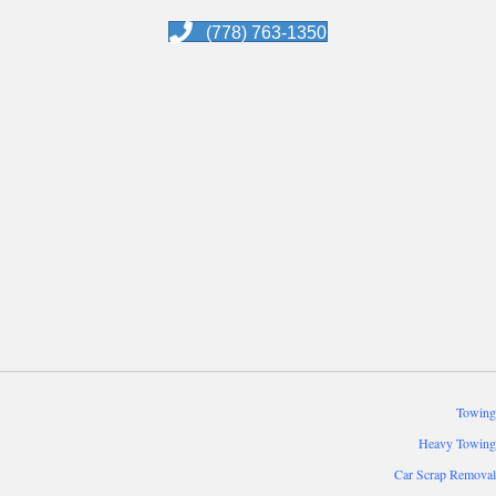
(778) 763-1350
Towing
Heavy Towing
Car Scrap Removal