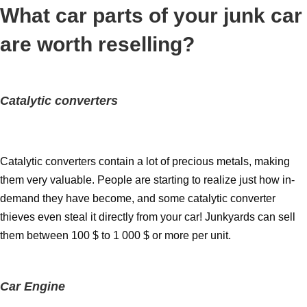
What car parts of your junk car
are worth reselling?
Catalytic converters
Catalytic converters contain a lot of precious metals, making
them very valuable. People are starting to realize just how in-
demand they have become, and some catalytic converter
thieves even steal it directly from your car! Junkyards can sell
them between 100 $ to 1 000 $ or more per unit.
Car Engine