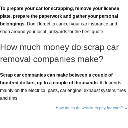
To prepare your car for scrapping, remove your license
plate, prepare the paperwork and gather your personal
belongings.
Don’t forget to cancel your car insurance and
shop around your local junkyards for the best quote.
How much money do scrap car
removal companies make?
Scrap car companies can make between a couple of
hundred dollars, up to a couple of thousands.
It depends
mainly on the electrical parts, car engine, exhaust system, tires
and rims.
How much do wreckers pay for cars? →
Posts
navigation