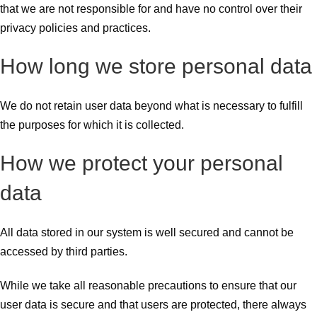
that we are not responsible for and have no control over their
privacy policies and practices.
How long we store personal data
We do not retain user data beyond what is necessary to fulfill
the purposes for which it is collected.
How we protect your personal
data
All data stored in our system is well secured and cannot be
accessed by third parties.
While we take all reasonable precautions to ensure that our
user data is secure and that users are protected, there always