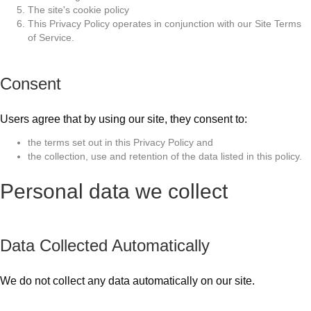
The site's cookie policy
This Privacy Policy operates in conjunction with our Site Terms
of Service.
Consent
Users agree that by using our site, they consent to:
the terms set out in this Privacy Policy and
the collection, use and retention of the data listed in this policy.
Personal data we collect
Data Collected Automatically
We do not collect any data automatically on our site.