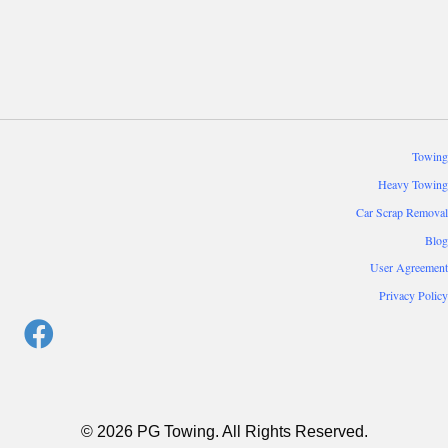
Towing
Heavy Towing
Car Scrap Removal
Blog
User Agreement
Privacy Policy
© 2026 PG Towing. All Rights Reserved.