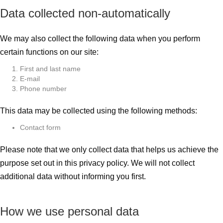
Data collected non-automatically
We may also collect the following data when you perform
certain functions on our site:
First and last name
E-mail
Phone number
This data may be collected using the following methods:
Contact form
Please note that we only collect data that helps us achieve the
purpose set out in this privacy policy. We will not collect
additional data without informing you first.
How we use personal data