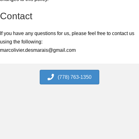
Contact
If you have any questions for us, please feel free to contact us
using the following:
marcolivier.desmarais@gmail.com
(778) 763-1350