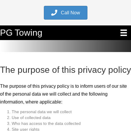
Call Now
PG Towing
The purpose of this privacy policy
The purpose of this privacy policy is to inform users of our site
of the personal data we will collect and the following
information, where applicable:
The personal data we will collect
Use of collected data
Who has access to the data collected
Site user rights