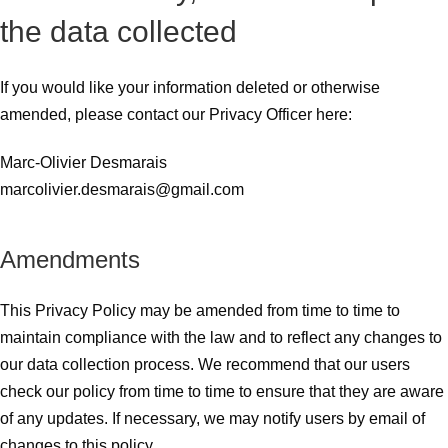
the data collected
If you would like your information deleted or otherwise
amended, please contact our Privacy Officer here:
Marc-Olivier Desmarais
marcolivier.desmarais@gmail.com
Amendments
This Privacy Policy may be amended from time to time to
maintain compliance with the law and to reflect any changes to
our data collection process. We recommend that our users
check our policy from time to time to ensure that they are aware
of any updates. If necessary, we may notify users by email of
changes to this policy.