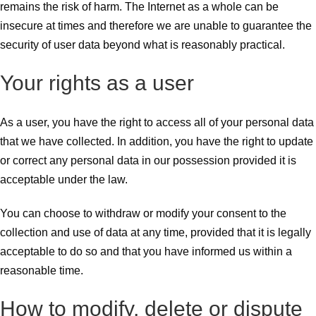
remains the risk of harm. The Internet as a whole can be
insecure at times and therefore we are unable to guarantee the
security of user data beyond what is reasonably practical.
Your rights as a user
As a user, you have the right to access all of your personal data
that we have collected. In addition, you have the right to update
or correct any personal data in our possession provided it is
acceptable under the law.
You can choose to withdraw or modify your consent to the
collection and use of data at any time, provided that it is legally
acceptable to do so and that you have informed us within a
reasonable time.
How to modify, delete or dispute