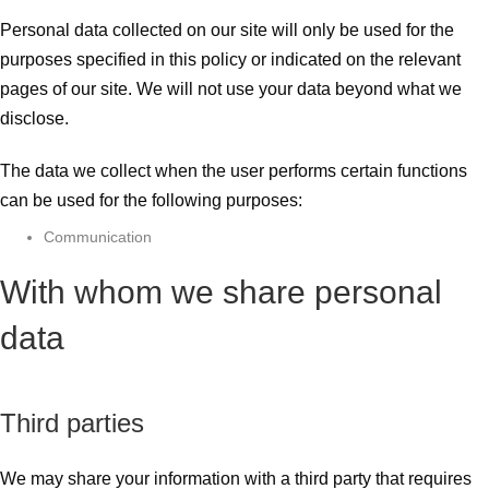
Personal data collected on our site will only be used for the
purposes specified in this policy or indicated on the relevant
pages of our site. We will not use your data beyond what we
disclose.
The data we collect when the user performs certain functions
can be used for the following purposes:
Communication
With whom we share personal
data
Third parties
We may share your information with a third party that requires