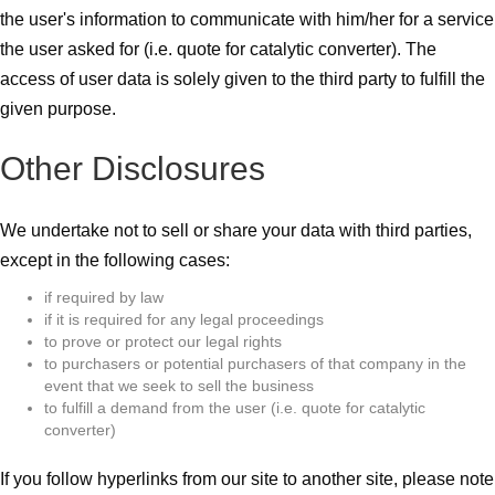
the user's information to communicate with him/her for a service
the user asked for (i.e. quote for catalytic converter). The
access of user data is solely given to the third party to fulfill the
given purpose.
Other Disclosures
We undertake not to sell or share your data with third parties,
except in the following cases:
if required by law
if it is required for any legal proceedings
to prove or protect our legal rights
to purchasers or potential purchasers of that company in the
event that we seek to sell the business
to fulfill a demand from the user (i.e. quote for catalytic
converter)
If you follow hyperlinks from our site to another site, please note